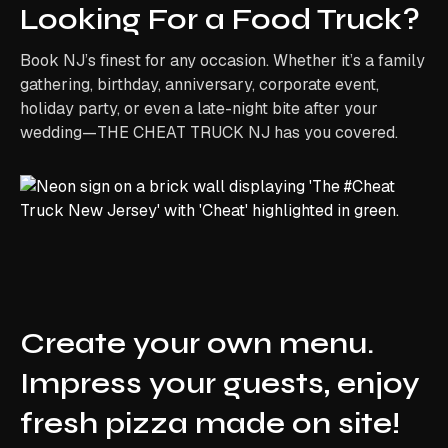
Looking For a Food Truck?
Book NJ’s finest for any occasion. Whether it’s a family
gathering, birthday, anniversary, corporate event,
holiday party, or even a late-night bite after your
wedding—THE CHEAT TRUCK NJ has you covered.
Create your own menu.
Impress your guests, enjoy
fresh pizza made on site!