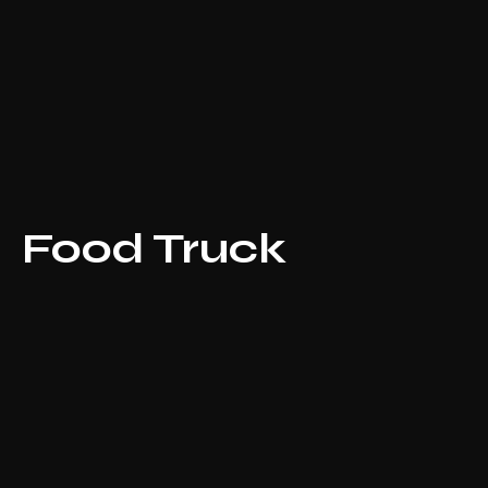
Food Truck