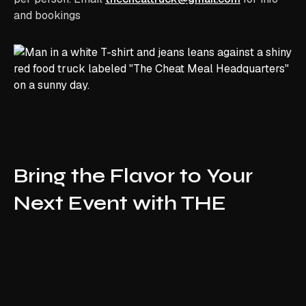
and bookings
Bring the Flavor to Your
Next Event with THE
CHEAT TRUCK NJ !