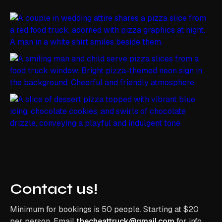
Contact us!
Minimum for bookings is 50 people. Starting at $20
per person. Email
thecheattruck@gmail.com
for info